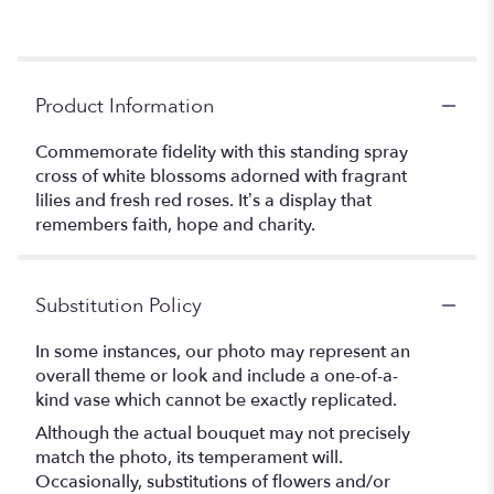
Product Information
Commemorate fidelity with this standing spray
cross of white blossoms adorned with fragrant
lilies and fresh red roses. It’s a display that
remembers faith, hope and charity.
Substitution Policy
In some instances, our photo may represent an
overall theme or look and include a one-of-a-
kind vase which cannot be exactly replicated.
Although the actual bouquet may not precisely
match the photo, its temperament will.
Occasionally, substitutions of flowers and/or