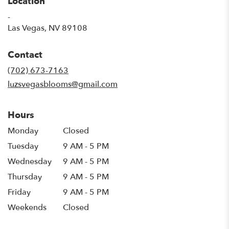
Location
-
(link
Las Vegas, NV 89108
opens
in
Contact
a
new
(702) 673-7163
window)
luzsvegasblooms@gmail.com
Hours
Monday
Closed
Tuesday
9 AM - 5 PM
Wednesday
9 AM - 5 PM
Thursday
9 AM - 5 PM
Friday
9 AM - 5 PM
Weekends
Closed