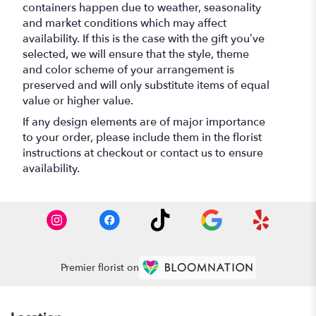
containers happen due to weather, seasonality
and market conditions which may affect
availability. If this is the case with the gift you’ve
selected, we will ensure that the style, theme
and color scheme of your arrangement is
preserved and will only substitute items of equal
value or higher value.
If any design elements are of major importance
to your order, please include them in the florist
instructions at checkout or contact us to ensure
availability.
Premier florist on