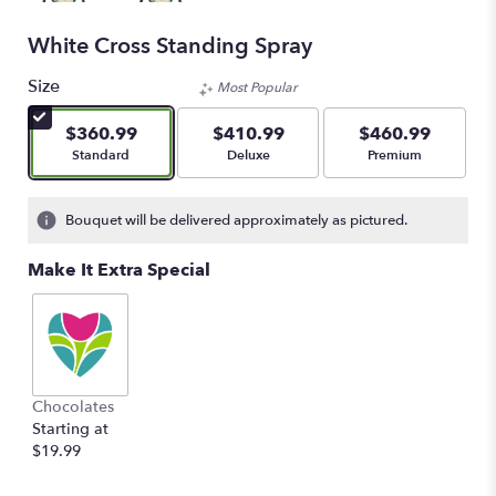
White Cross Standing Spray
Size
Most Popular
$360.99
$410.99
$460.99
Arrangement size
Arrangement size
Arrangement size
Standard
Deluxe
Premium
Bouquet will be delivered approximately as pictured.
Make It Extra Special
Chocolates
Starting at
$19.99