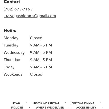
Contact
a
new
(702) 673-7163
window)
luzsvegasblooms@gmail.com
Hours
Monday
Closed
Tuesday
9 AM - 5 PM
Wednesday
9 AM - 5 PM
Thursday
9 AM - 5 PM
Friday
9 AM - 5 PM
Weekends
Closed
·
·
·
FAQs
TERMS OF SERVICE
PRIVACY POLICY
·
·
·
POLICIES
WHERE WE DELIVER
ACCESSIBILITY