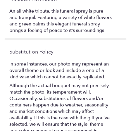
An all white tribute, this funeral spray is pure
and tranquil. Featuring a variety of white flowers
and green palms this elegant funeral spray
brings a feeling of peace to it's surroundings
Substitution Policy
In some instances, our photo may represent an
overall theme or look and include a one-of-a-
kind vase which cannot be exactly replicated.
Although the actual bouquet may not precisely
match the photo, its temperament will.
Occasionally, substitutions of flowers and/or
containers happen due to weather, seasonality
and market conditions which may affect
availability. If this is the case with the gift you’ve
selected, we will ensure that the style, theme
and color scheme of your arrangement is