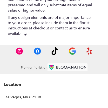
preserved and will only substitute items of equal
value or higher value.
If any design elements are of major importance
to your order, please include them in the florist
instructions at checkout or contact us to ensure
availability.
Premier florist on
Location
-
(link
Las Vegas, NV 89108
opens
in