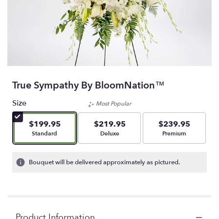
True Sympathy By BloomNation™
Size
Most Popular
$199.95
$219.95
$239.95
Arrangement size
Arrangement size
Arrangement size
Standard
Deluxe
Premium
Bouquet will be delivered approximately as pictured.
Product Information