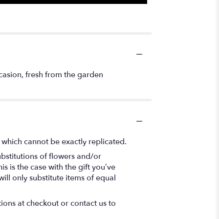
occasion, fresh from the garden
 which cannot be exactly replicated.
bstitutions of flowers and/or
s is the case with the gift you’ve
ll only substitute items of equal
tions at checkout or contact us to