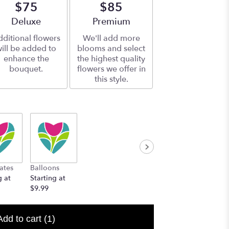
$75
$85
Arrangement size
Deluxe
Arrangement size
Premium
ditional flowers
We'll add more
ill be added to
blooms and select
enhance the
the highest quality
bouquet.
flowers we offer in
this style.
ates
Balloons
g at
Starting at
$9.99
Add to cart
(1)