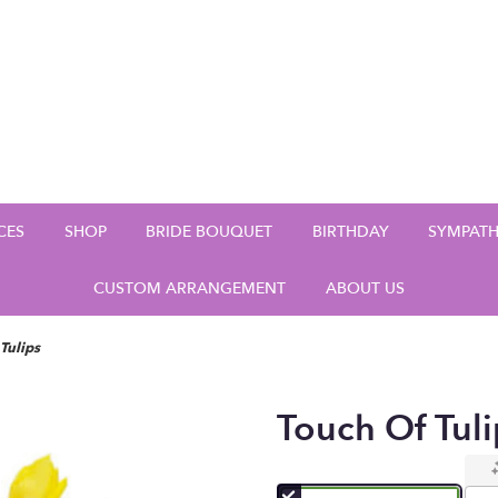
CES
SHOP
BRIDE BOUQUET
BIRTHDAY
SYMPAT
CUSTOM ARRANGEMENT
ABOUT US
Tulips
Touch Of Tuli