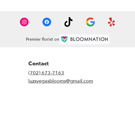
Premier florist on
Contact
(702) 673-7163
luzsvegasblooms@gmail.com