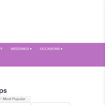
My Account
HY
WEDDINGS ▾
OCCASIONS ▾
ps
Most Popular