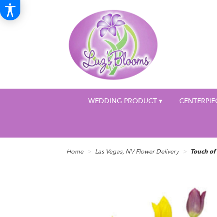
WEDDING PRODUCT ▾
CENTERPIE
Home
Las Vegas, NV Flower Delivery
Touch of 