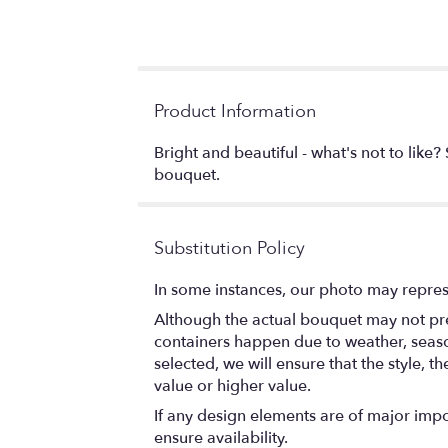
Product Information
Bright and beautiful - what's not to like
bouquet.
Substitution Policy
In some instances, our photo may repres
Although the actual bouquet may not prec
containers happen due to weather, seasona
selected, we will ensure that the style,
value or higher value.
If any design elements are of major impor
ensure availability.