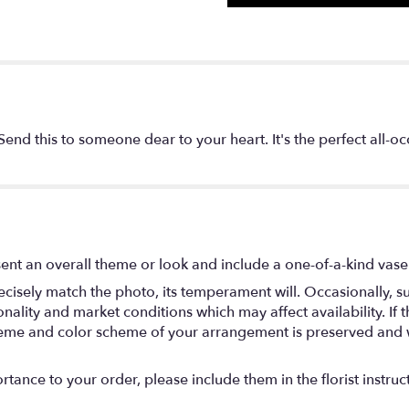
? Send this to someone dear to your heart. It's the perfect all-
ent an overall theme or look and include a one-of-a-kind vase
isely match the photo, its temperament will. Occasionally, su
lity and market conditions which may affect availability. If thi
 theme and color scheme of your arrangement is preserved and wi
tance to your order, please include them in the florist instruc