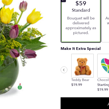
$59
Arrangement size
Standard
Bouquet will be
Ad
delivered
w
approximately as
pictured.
Make It Extra Special
Teddy Bear
Chocol
$19.99
Startin
$19.99