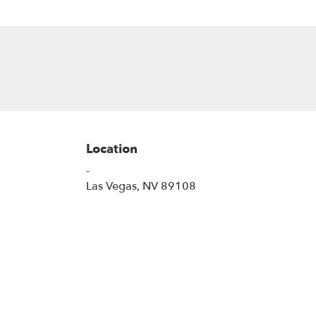
Location
-
(link
Las Vegas, NV 89108
opens
in
a
new
window)