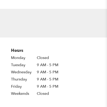
Hours
Monday
Closed
Tuesday
9 AM - 5 PM
Wednesday
9 AM - 5 PM
Thursday
9 AM - 5 PM
Friday
9 AM - 5 PM
Weekends
Closed