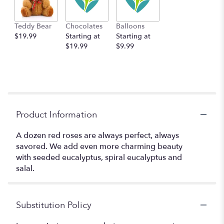
Teddy Bear
Chocolates
Balloons
$19.99
Starting at
Starting at
$19.99
$9.99
Product Information
A dozen red roses are always perfect, always
savored. We add even more charming beauty
with seeded eucalyptus, spiral eucalyptus and
salal.
Substitution Policy