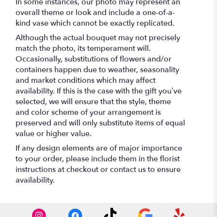
In some instances, our photo may represent an
overall theme or look and include a one-of-a-
kind vase which cannot be exactly replicated.
Although the actual bouquet may not precisely
match the photo, its temperament will.
Occasionally, substitutions of flowers and/or
containers happen due to weather, seasonality
and market conditions which may affect
availability. If this is the case with the gift you’ve
selected, we will ensure that the style, theme
and color scheme of your arrangement is
preserved and will only substitute items of equal
value or higher value.
If any design elements are of major importance
to your order, please include them in the florist
instructions at checkout or contact us to ensure
availability.