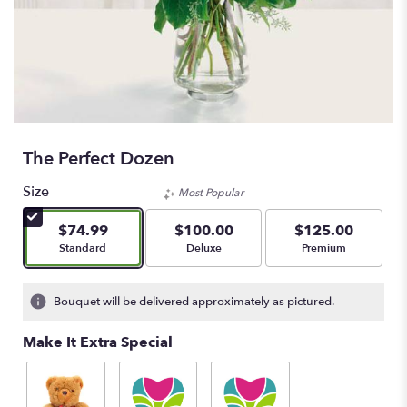
The Perfect Dozen
Size
Most Popular
$74.99
$100.00
$125.00
Arrangement size
Arrangement size
Arrangement size
Standard
Deluxe
Premium
Bouquet will be delivered approximately as pictured.
Make It Extra Special