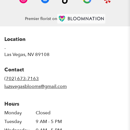
Premier florist on
Location
-
(link
Las Vegas, NV 89108
opens
in
Contact
a
new
(702) 673-7163
window)
luzsvegasblooms@gmail.com
Hours
Monday
Closed
Tuesday
9 AM - 5 PM