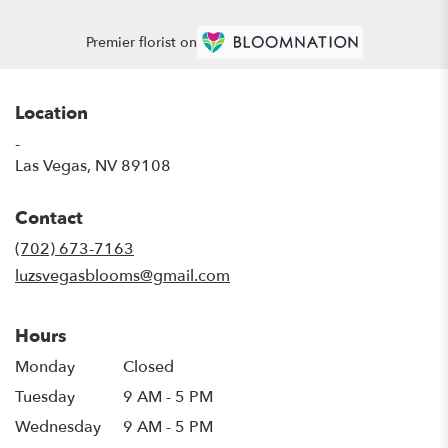
Premier florist on
Location
-
(link
Las Vegas, NV 89108
opens
in
Contact
a
new
(702) 673-7163
window)
luzsvegasblooms@gmail.com
Hours
Monday
Closed
Tuesday
9 AM - 5 PM
Wednesday
9 AM - 5 PM