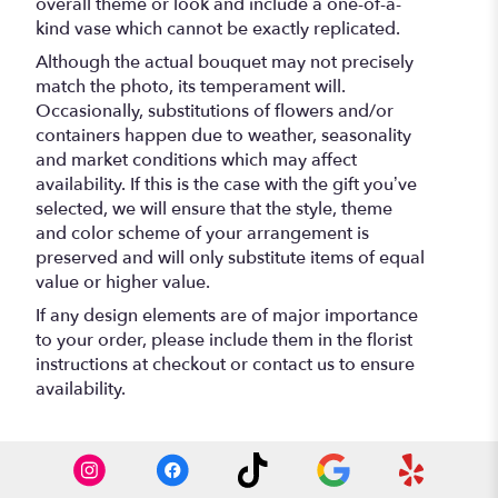
overall theme or look and include a one-of-a-
kind vase which cannot be exactly replicated.
Although the actual bouquet may not precisely
match the photo, its temperament will.
Occasionally, substitutions of flowers and/or
containers happen due to weather, seasonality
and market conditions which may affect
availability. If this is the case with the gift you’ve
selected, we will ensure that the style, theme
and color scheme of your arrangement is
preserved and will only substitute items of equal
value or higher value.
If any design elements are of major importance
to your order, please include them in the florist
instructions at checkout or contact us to ensure
availability.