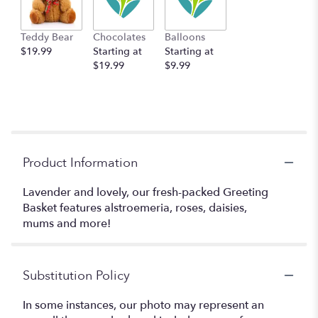
Teddy Bear
Chocolates
Balloons
$19.99
Starting at
Starting at
$19.99
$9.99
Product Information
Lavender and lovely, our fresh-packed Greeting
Basket features alstroemeria, roses, daisies,
mums and more!
Substitution Policy
In some instances, our photo may represent an