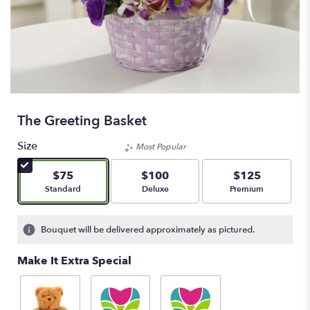
The Greeting Basket
Size
Most Popular
$75
$100
$125
Arrangement size
Arrangement size
Arrangement size
Standard
Deluxe
Premium
Bouquet will be delivered approximately as pictured.
Make It Extra Special