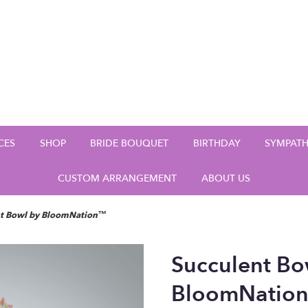
CES
SHOP
BRIDE BOUQUET
BIRTHDAY
SYMPAT
CUSTOM ARRANGEMENT
ABOUT US
nt Bowl by BloomNation™
Succulent Bo
BloomNatio