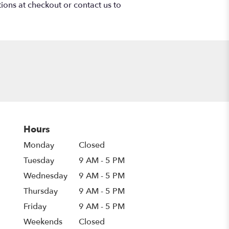
tions at checkout or contact us to
Hours
Monday
Closed
Tuesday
9 AM - 5 PM
Wednesday
9 AM - 5 PM
Thursday
9 AM - 5 PM
Friday
9 AM - 5 PM
Weekends
Closed