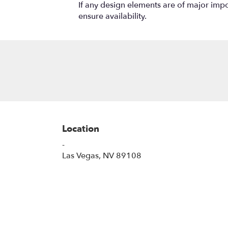
If any design elements are of major impor
ensure availability.
Location
-
(link
Las Vegas, NV 89108
opens
in
a
new
window)