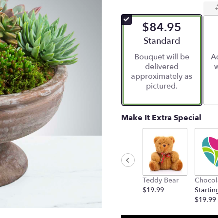
$84.95
Arrangement size
Standard
Bouquet will be
Ad
delivered
w
approximately as
pictured.
Make It Extra Special
Teddy Bear
Chocol
$19.99
Startin
$19.99