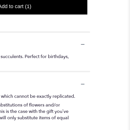
Add to cart
(1)
succulents. Perfect for birthdays,
 which cannot be exactly replicated.
bstitutions of flowers and/or
s is the case with the gift you’ve
ll only substitute items of equal