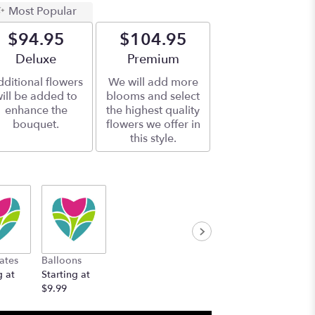
Most Popular
$94.95
$104.95
Arrangement size
Deluxe
Arrangement size
Premium
ditional flowers
We will add more
ill be added to
blooms and select
enhance the
the highest quality
bouquet.
flowers we offer in
this style.
ates
Balloons
g at
Starting at
$9.99