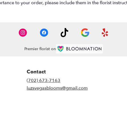
tance to your order, please include them in the florist instruc
Premier florist on
Contact
(702) 673-7163
luzsvegasblooms@gmail.com