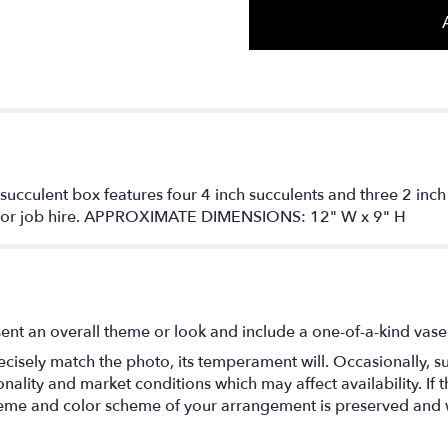
 succulent box features four 4 inch succulents and three 2 inch 
on or job hire. APPROXIMATE DIMENSIONS: 12" W x 9" H
ent an overall theme or look and include a one-of-a-kind vase
isely match the photo, its temperament will. Occasionally, su
lity and market conditions which may affect availability. If thi
 theme and color scheme of your arrangement is preserved and wi