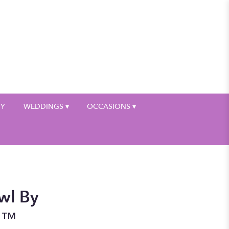
My Account
HY
WEDDINGS ▾
OCCASIONS ▾
wl By
n™