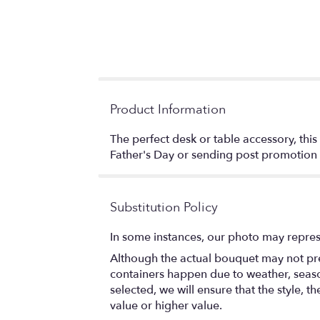
Product Information
The perfect desk or table accessory, this
Father's Day or sending post promoti
Substitution Policy
In some instances, our photo may repres
Although the actual bouquet may not prec
containers happen due to weather, seasona
selected, we will ensure that the style,
value or higher value.