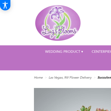
WEDDING PRODUCT ▾
CENTERPIE
Home
Las Vegas, NV Flower Delivery
Succule