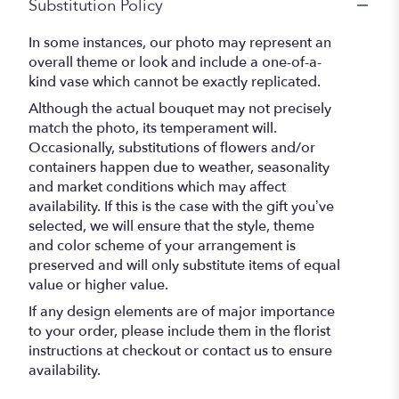
Substitution Policy
In some instances, our photo may represent an
overall theme or look and include a one-of-a-
kind vase which cannot be exactly replicated.
Although the actual bouquet may not precisely
match the photo, its temperament will.
Occasionally, substitutions of flowers and/or
containers happen due to weather, seasonality
and market conditions which may affect
availability. If this is the case with the gift you’ve
selected, we will ensure that the style, theme
and color scheme of your arrangement is
preserved and will only substitute items of equal
value or higher value.
If any design elements are of major importance
to your order, please include them in the florist
instructions at checkout or contact us to ensure
availability.