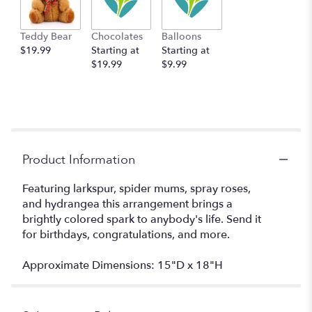
Teddy Bear
Chocolates
Balloons
$19.99
Starting at
Starting at
$19.99
$9.99
Product Information
Featuring larkspur, spider mums, spray roses,
and hydrangea this arrangement brings a
brightly colored spark to anybody's life. Send it
for birthdays, congratulations, and more.
Approximate Dimensions: 15"D x 18"H