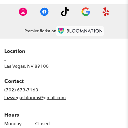
Premier florist on
Location
-
(link
Las Vegas, NV 89108
opens
in
Contact
a
new
(702) 673-7163
window)
luzsvegasblooms@gmail.com
Hours
Monday
Closed