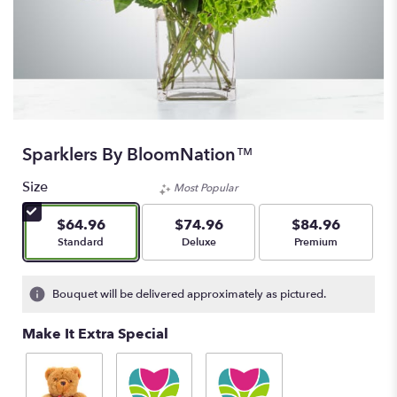
Sparklers By BloomNation™
Size
Most Popular
$64.96
$74.96
$84.96
Arrangement size
Arrangement size
Arrangement size
Standard
Deluxe
Premium
Bouquet will be delivered approximately as pictured.
Make It Extra Special