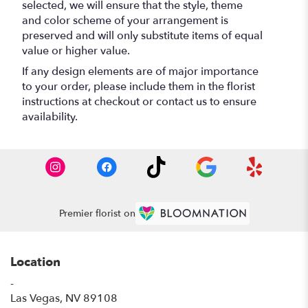
selected, we will ensure that the style, theme
and color scheme of your arrangement is
preserved and will only substitute items of equal
value or higher value.
If any design elements are of major importance
to your order, please include them in the florist
instructions at checkout or contact us to ensure
availability.
Premier florist on
Location
-
(link
Las Vegas, NV 89108