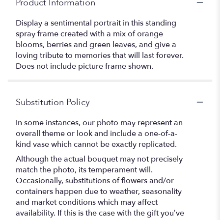
Product Information
Display a sentimental portrait in this standing
spray frame created with a mix of orange
blooms, berries and green leaves, and give a
loving tribute to memories that will last forever.
Does not include picture frame shown.
Substitution Policy
In some instances, our photo may represent an
overall theme or look and include a one-of-a-
kind vase which cannot be exactly replicated.
Although the actual bouquet may not precisely
match the photo, its temperament will.
Occasionally, substitutions of flowers and/or
containers happen due to weather, seasonality
and market conditions which may affect
availability. If this is the case with the gift you’ve