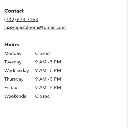
opens
in
Contact
a
new
(702) 673-7163
window)
luzsvegasblooms@gmail.com
Hours
Monday
Closed
Tuesday
9 AM - 5 PM
Wednesday
9 AM - 5 PM
Thursday
9 AM - 5 PM
Friday
9 AM - 5 PM
Weekends
Closed