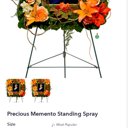
Precious Memento Standing Spray
Size
Most Popular