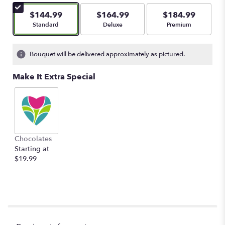
$144.99
$164.99
$184.99
Arrangement size
Arrangement size
Arrangement size
Standard
Deluxe
Premium
Bouquet will be delivered approximately as pictured.
Make It Extra Special
Chocolates
Starting at
$19.99