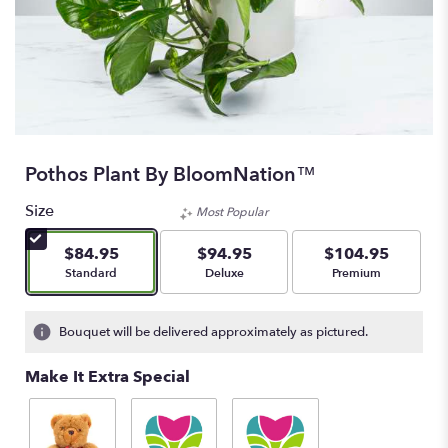
Pothos Plant By BloomNation™
Size
Most Popular
$84.95
$94.95
$104.95
Arrangement size
Arrangement size
Arrangement size
Standard
Deluxe
Premium
Bouquet will be delivered approximately as pictured.
Make It Extra Special