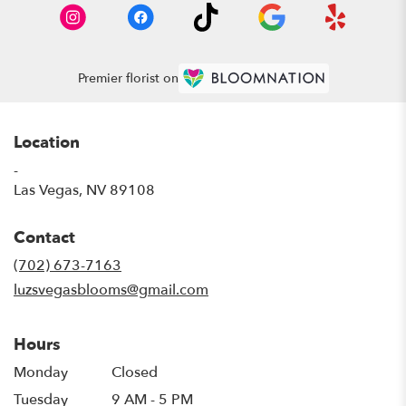
Premier florist on
Location
-
(link
Las Vegas, NV 89108
opens
in
Contact
a
new
(702) 673-7163
window)
luzsvegasblooms@gmail.com
Hours
Monday
Closed
Tuesday
9 AM - 5 PM