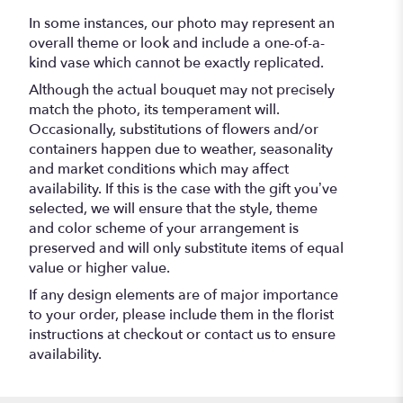
In some instances, our photo may represent an
overall theme or look and include a one-of-a-
kind vase which cannot be exactly replicated.
Although the actual bouquet may not precisely
match the photo, its temperament will.
Occasionally, substitutions of flowers and/or
containers happen due to weather, seasonality
and market conditions which may affect
availability. If this is the case with the gift you’ve
selected, we will ensure that the style, theme
and color scheme of your arrangement is
preserved and will only substitute items of equal
value or higher value.
If any design elements are of major importance
to your order, please include them in the florist
instructions at checkout or contact us to ensure
availability.