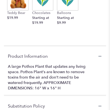
Teddy Bear
Chocolates
Balloons
$19.99
Starting at
Starting at
$19.99
$9.99
Product Information
A large Pothos Plant that updates any living
space. Pothos Plant's are known to remove
toxins from the air and don't need to be
watered frequently. APPROXIMATE
DIMENSIONS: 16" W x 16" H
Substitution Policy