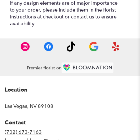
If any design elements are of major importance
to your order, please include them in the florist
instructions at checkout or contact us to ensure
availability.
Premier florist on
Location
-
(link
Las Vegas, NV 89108
opens
in
Contact
a
new
(702) 673-7163
window)