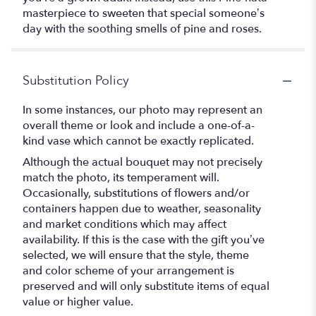
masterpiece to sweeten that special someone’s
day with the soothing smells of pine and roses.
Substitution Policy
In some instances, our photo may represent an
overall theme or look and include a one-of-a-
kind vase which cannot be exactly replicated.
Although the actual bouquet may not precisely
match the photo, its temperament will.
Occasionally, substitutions of flowers and/or
containers happen due to weather, seasonality
and market conditions which may affect
availability. If this is the case with the gift you’ve
selected, we will ensure that the style, theme
and color scheme of your arrangement is
preserved and will only substitute items of equal
value or higher value.