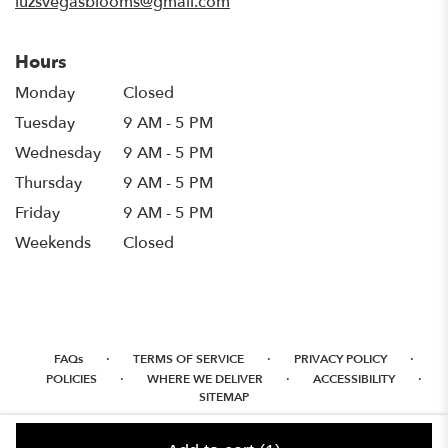
luzsvegasblooms@gmail.com
Hours
Monday
Closed
Tuesday
9 AM - 5 PM
Wednesday
9 AM - 5 PM
Thursday
9 AM - 5 PM
Friday
9 AM - 5 PM
Weekends
Closed
·
·
·
FAQs
TERMS OF SERVICE
PRIVACY POLICY
·
·
·
POLICIES
WHERE WE DELIVER
ACCESSIBILITY
SITEMAP
ALL RIGHTS RESERVED ©