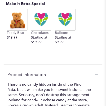
Make It Extra Special
Teddy Bear
Chocolates
Balloons
$19.99
Starting at
Starting at
$19.99
$9.99
Product Information
There is no candy hidden inside of the Pine-
ñata, but it will make you feel sweet inside all the
same. Seriously, don’t destroy this arrangement
looking for candy. Purchase candy at the store,
you’re a grown adult. Instead, use this Pine-ñata