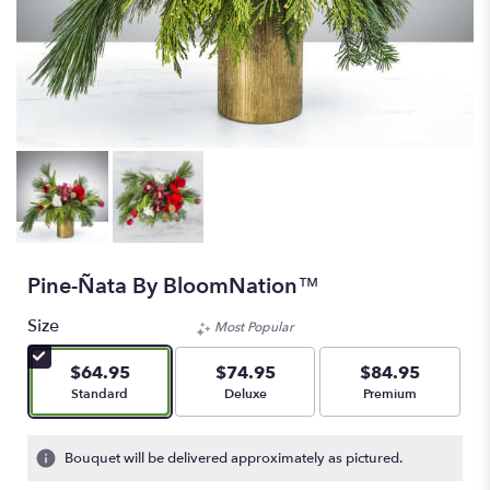
Pine-Ñata By BloomNation™
Size
Most Popular
$64.95
$74.95
$84.95
Arrangement size
Arrangement size
Arrangement size
Standard
Deluxe
Premium
Bouquet will be delivered approximately as pictured.