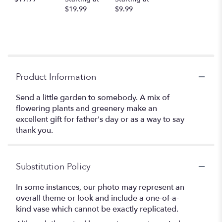
$19.99
$9.99
Product Information
Send a little garden to somebody. A mix of
flowering plants and greenery make an
excellent gift for father's day or as a way to say
thank you.
Substitution Policy
In some instances, our photo may represent an
overall theme or look and include a one-of-a-
kind vase which cannot be exactly replicated.