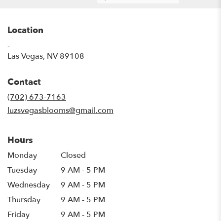
Location
-
(link
Las Vegas, NV 89108
opens
in
Contact
a
new
(702) 673-7163
window)
luzsvegasblooms@gmail.com
Hours
Monday
Closed
Tuesday
9 AM - 5 PM
Wednesday
9 AM - 5 PM
Thursday
9 AM - 5 PM
Friday
9 AM - 5 PM