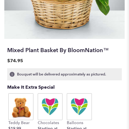
Mixed Plant Basket By BloomNation™
$74.95
Bouquet will be delivered approximately as pictured.
Make It Extra Special
Teddy Bear
Chocolates
Balloons
$19.99
Starting at
Starting at