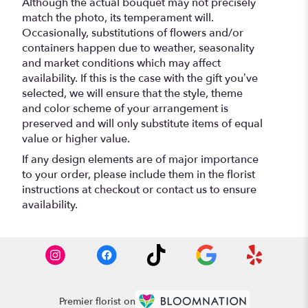
Although the actual bouquet may not precisely
match the photo, its temperament will.
Occasionally, substitutions of flowers and/or
containers happen due to weather, seasonality
and market conditions which may affect
availability. If this is the case with the gift you’ve
selected, we will ensure that the style, theme
and color scheme of your arrangement is
preserved and will only substitute items of equal
value or higher value.
If any design elements are of major importance
to your order, please include them in the florist
instructions at checkout or contact us to ensure
availability.
Premier florist on