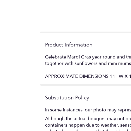
Product Information
Celebrate Mardi Gras year round and thr
together with sunflowers and mini mums t
APPROXIMATE DIMENSIONS 11" W X 1
Substitution Policy
In some instances, our photo may repres
Although the actual bouquet may not prec
containers happen due to weather, seasona