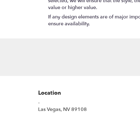
selected, we will ensure that the style,
value or higher value.
If any design elements are of major impor
ensure availability.
Location
-
(link
Las Vegas, NV 89108
opens
in
a
new
window)