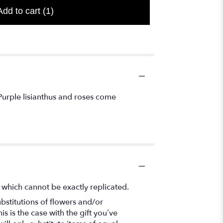
Add to cart
(1)
Purple lisianthus and roses come
 which cannot be exactly replicated.
bstitutions of flowers and/or
s is the case with the gift you’ve