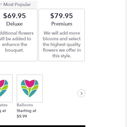
Most Popular
$69.95
$79.95
Arrangement size
Deluxe
Arrangement size
Premium
ditional flowers
We will add more
ill be added to
blooms and select
enhance the
the highest quality
bouquet.
flowers we offer in
this style.
ates
Balloons
g at
Starting at
$9.99