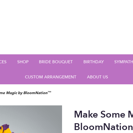
CES
SHOP
BRIDE BOUQUET
BIRTHDAY
SYMPAT
CUSTOM ARRANGEMENT
ABOUT US
me Magic by BloomNation™
Make Some M
BloomNatio