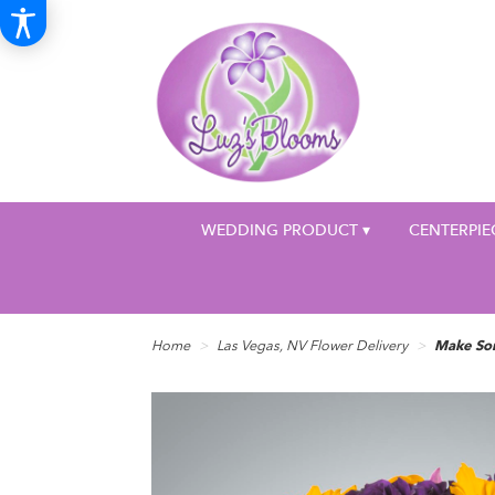
WEDDING PRODUCT ▾
CENTERPIE
Home
Las Vegas, NV Flower Delivery
Make So