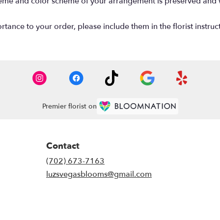
 theme and color scheme of your arrangement is preserved and wi
tance to your order, please include them in the florist instruc
Premier florist on
Contact
(702) 673-7163
luzsvegasblooms@gmail.com