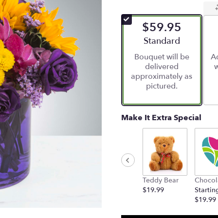
$59.95
Arrangement size
Standard
Bouquet will be
Ad
delivered
w
approximately as
pictured.
Make It Extra Special
Teddy Bear
Chocol
$19.99
Startin
$19.99