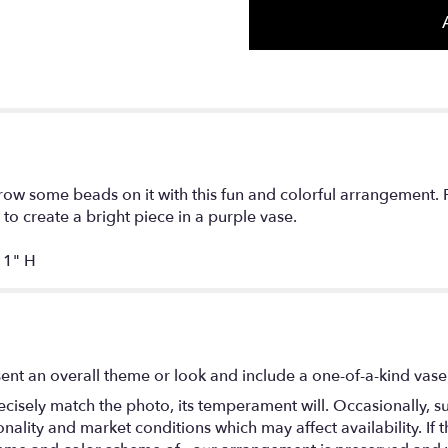
ow some beads on it with this fun and colorful arrangement. 
o create a bright piece in a purple vase.
1" H
ent an overall theme or look and include a one-of-a-kind vase
isely match the photo, its temperament will. Occasionally, su
lity and market conditions which may affect availability. If thi