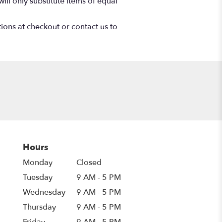
ll only substitute items of equal
tions at checkout or contact us to
Hours
Monday
Closed
Tuesday
9 AM - 5 PM
Wednesday
9 AM - 5 PM
Thursday
9 AM - 5 PM
Friday
9 AM - 5 PM