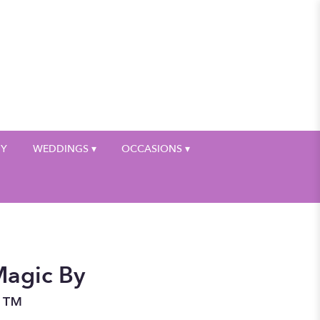
My Account
HY
WEDDINGS ▾
OCCASIONS ▾
agic By
n™