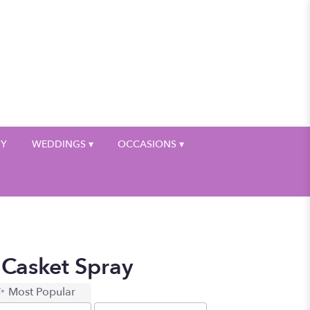
My Account
HY
WEDDINGS ▾
OCCASIONS ▾
 Casket Spray
Most Popular