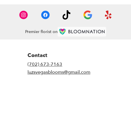
Premier florist on
Contact
(702) 673-7163
luzsvegasblooms@gmail.com