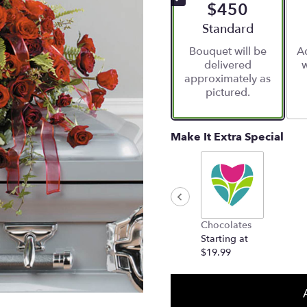
$450
Arrangement size
Standard
Bouquet will be
Ad
delivered
w
approximately as
pictured.
Make It Extra Special
Chocolates
Starting at
$19.99