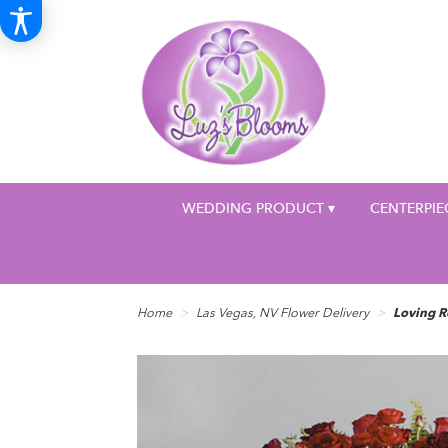
WEDDING PRODUCT ▾
CENTERPIE
Home
Las Vegas, NV Flower Delivery
Loving R