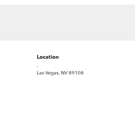
Location
-
(link
Las Vegas, NV 89108
opens
in
a
new
window)