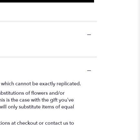
 which cannot be exactly replicated.
bstitutions of flowers and/or
s is the case with the gift you’ve
ll only substitute items of equal
tions at checkout or contact us to