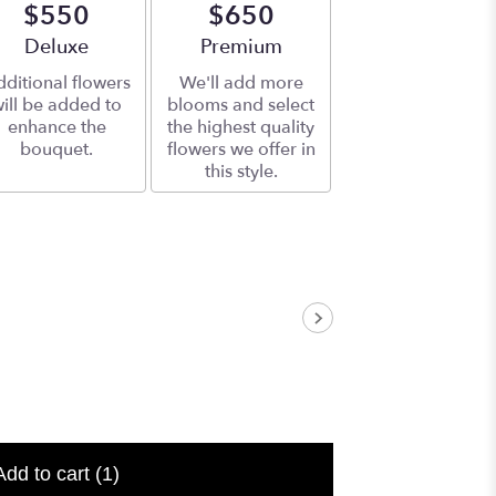
$550
$650
Arrangement size
Deluxe
Arrangement size
Premium
ditional flowers
We'll add more
ill be added to
blooms and select
enhance the
the highest quality
bouquet.
flowers we offer in
this style.
Add to cart
(1)