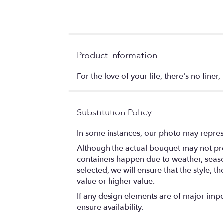
Product Information
For the love of your life, there's no finer
Substitution Policy
In some instances, our photo may repres
Although the actual bouquet may not prec
containers happen due to weather, seasona
selected, we will ensure that the style,
value or higher value.
If any design elements are of major impor
ensure availability.