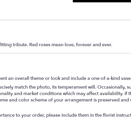
, fitting tribute. Red roses mean love, forever and ever.
ent an overall theme or look and include a one-of-a-kind vase
isely match the photo, its temperament will. Occasionally, su
lity and market conditions which may affect availability. If thi
 theme and color scheme of your arrangement is preserved and wi
tance to your order, please include them in the florist instruc