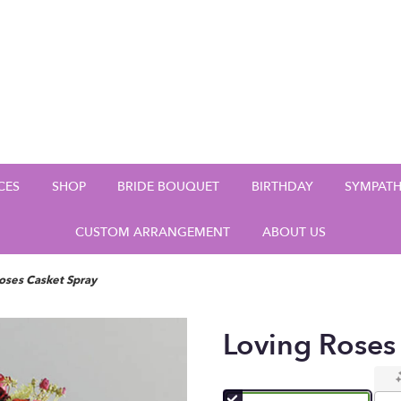
CES
SHOP
BRIDE BOUQUET
BIRTHDAY
SYMPAT
CUSTOM ARRANGEMENT
ABOUT US
oses Casket Spray
Loving Roses