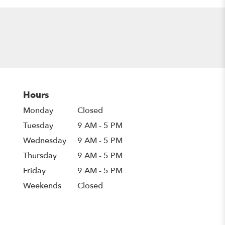
Hours
Monday
Closed
Tuesday
9 AM - 5 PM
Wednesday
9 AM - 5 PM
Thursday
9 AM - 5 PM
Friday
9 AM - 5 PM
Weekends
Closed