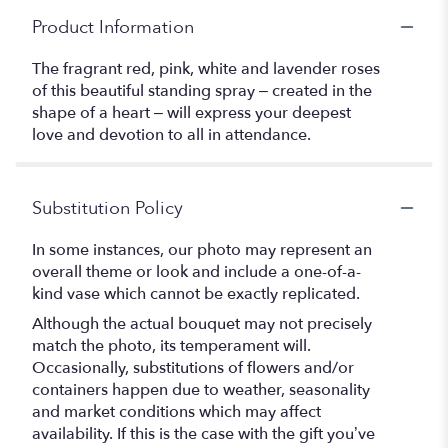
Product Information
The fragrant red, pink, white and lavender roses
of this beautiful standing spray – created in the
shape of a heart – will express your deepest
love and devotion to all in attendance.
Substitution Policy
In some instances, our photo may represent an
overall theme or look and include a one-of-a-
kind vase which cannot be exactly replicated.
Although the actual bouquet may not precisely
match the photo, its temperament will.
Occasionally, substitutions of flowers and/or
containers happen due to weather, seasonality
and market conditions which may affect
availability. If this is the case with the gift you’ve