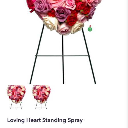
Loving Heart Standing Spray