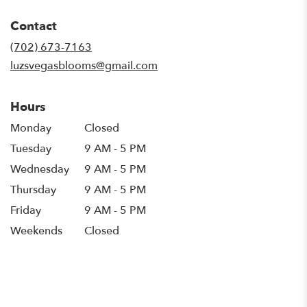
opens
in
Contact
a
new
(702) 673-7163
window)
luzsvegasblooms@gmail.com
Hours
Monday
Closed
Tuesday
9 AM - 5 PM
Wednesday
9 AM - 5 PM
Thursday
9 AM - 5 PM
Friday
9 AM - 5 PM
Weekends
Closed