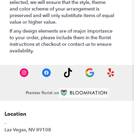
selected, we will ensure that the style, theme
and color scheme of your arrangement is
preserved and will only substitute items of equal
value or higher value.
If any design elements are of major importance
to your order, please include them in the florist
instructions at checkout or contact us to ensure
availability.
Premier florist on
Location
-
(link
Las Vegas, NV 89108