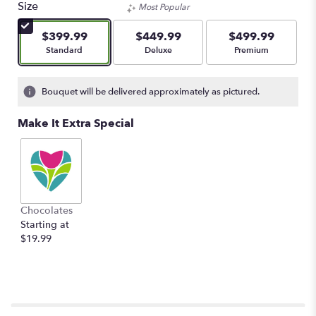
Size
Most Popular
$399.99
$449.99
$499.99
Arrangement size
Arrangement size
Arrangement size
Standard
Deluxe
Premium
Bouquet will be delivered approximately as pictured.
Make It Extra Special
Chocolates
Starting at
$19.99