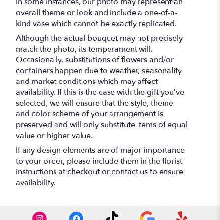
In some instances, our photo may represent an
overall theme or look and include a one-of-a-
kind vase which cannot be exactly replicated.
Although the actual bouquet may not precisely
match the photo, its temperament will.
Occasionally, substitutions of flowers and/or
containers happen due to weather, seasonality
and market conditions which may affect
availability. If this is the case with the gift you’ve
selected, we will ensure that the style, theme
and color scheme of your arrangement is
preserved and will only substitute items of equal
value or higher value.
If any design elements are of major importance
to your order, please include them in the florist
instructions at checkout or contact us to ensure
availability.