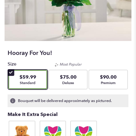
Hooray For You!
Size
Most Popular
$59.99
$75.00
$90.00
Arrangement size
Arrangement size
Arrangement size
Standard
Deluxe
Premium
Bouquet will be delivered approximately as pictured.
Make It Extra Special