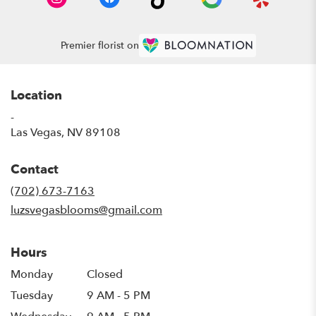
Premier florist on
Location
-
(link
Las Vegas, NV 89108
opens
in
Contact
a
new
(702) 673-7163
window)
luzsvegasblooms@gmail.com
Hours
Monday
Closed
Tuesday
9 AM - 5 PM