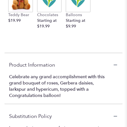
Teddy Bear
Chocolates
Balloons
$19.99
Starting at
Starting at
$19.99
$9.99
Product Information
Celebrate any grand accomplishment with this
grand bouquet of roses, Gerbera daisies,
larkspur and hypericum, topped with a
Congratulations balloon!
Substitution Policy