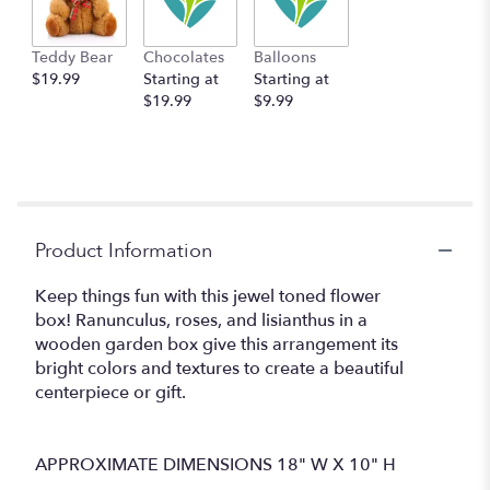
Teddy Bear
Chocolates
Balloons
$19.99
Starting at
Starting at
$19.99
$9.99
Product Information
Keep things fun with this jewel toned flower
box! Ranunculus, roses, and lisianthus in a
wooden garden box give this arrangement its
bright colors and textures to create a beautiful
centerpiece or gift.
APPROXIMATE DIMENSIONS 18" W X 10" H