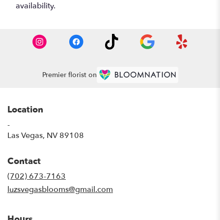
availability.
Premier florist on
Location
-
(link
Las Vegas, NV 89108
opens
in
Contact
a
new
(702) 673-7163
window)
luzsvegasblooms@gmail.com
Hours