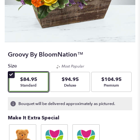
Groovy By BloomNation™
Size
Most Popular
$84.95
$94.95
$104.95
Arrangement size
Arrangement size
Arrangement size
Standard
Deluxe
Premium
Bouquet will be delivered approximately as pictured.
Make It Extra Special