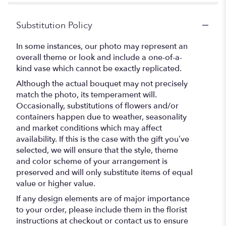
Substitution Policy
In some instances, our photo may represent an
overall theme or look and include a one-of-a-
kind vase which cannot be exactly replicated.
Although the actual bouquet may not precisely
match the photo, its temperament will.
Occasionally, substitutions of flowers and/or
containers happen due to weather, seasonality
and market conditions which may affect
availability. If this is the case with the gift you’ve
selected, we will ensure that the style, theme
and color scheme of your arrangement is
preserved and will only substitute items of equal
value or higher value.
If any design elements are of major importance
to your order, please include them in the florist
instructions at checkout or contact us to ensure