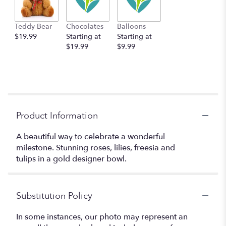
Teddy Bear
Chocolates
Balloons
$19.99
Starting at
Starting at
$19.99
$9.99
Product Information
A beautiful way to celebrate a wonderful
milestone. Stunning roses, lilies, freesia and
tulips in a gold designer bowl.
Substitution Policy
In some instances, our photo may represent an