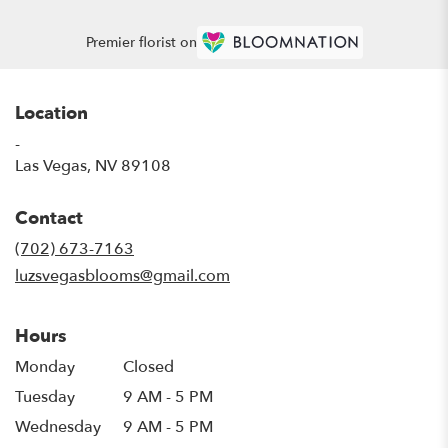
Premier florist on
Location
-
(link
Las Vegas, NV 89108
opens
in
Contact
a
new
(702) 673-7163
window)
luzsvegasblooms@gmail.com
Hours
Monday
Closed
Tuesday
9 AM - 5 PM
Wednesday
9 AM - 5 PM