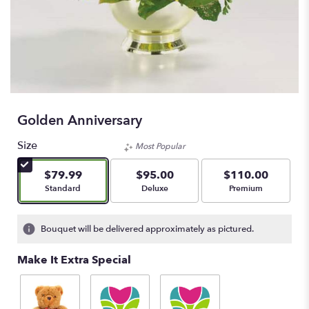
Golden Anniversary
Size
Most Popular
$79.99
$95.00
$110.00
Arrangement size
Arrangement size
Arrangement size
Standard
Deluxe
Premium
Bouquet will be delivered approximately as pictured.
Make It Extra Special