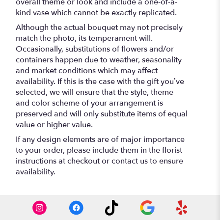
overall theme or look and include a one-of-a-
kind vase which cannot be exactly replicated.
Although the actual bouquet may not precisely
match the photo, its temperament will.
Occasionally, substitutions of flowers and/or
containers happen due to weather, seasonality
and market conditions which may affect
availability. If this is the case with the gift you’ve
selected, we will ensure that the style, theme
and color scheme of your arrangement is
preserved and will only substitute items of equal
value or higher value.
If any design elements are of major importance
to your order, please include them in the florist
instructions at checkout or contact us to ensure
availability.