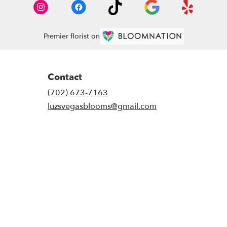
Premier florist on
Contact
(702) 673-7163
luzsvegasblooms@gmail.com