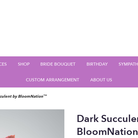
CES
SHOP
BRIDE BOUQUET
BIRTHDAY
SYMPAT
CUSTOM ARRANGEMENT
ABOUT US
cculent by BloomNation™
Dark Succule
BloomNatio