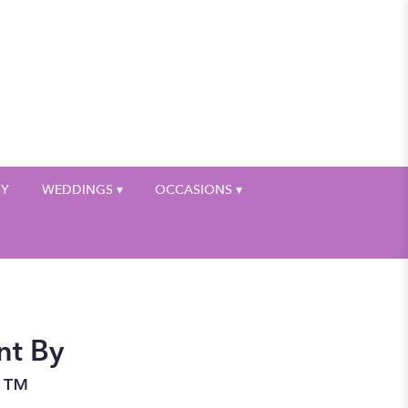
My Account
HY
WEDDINGS ▾
OCCASIONS ▾
nt By
n™