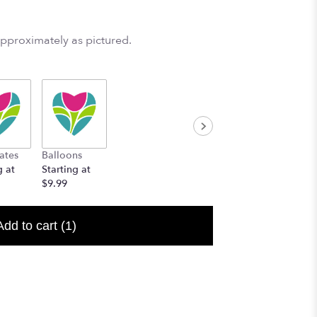
approximately as pictured.
ates
Balloons
g at
Starting at
$9.99
Add to cart
(1)