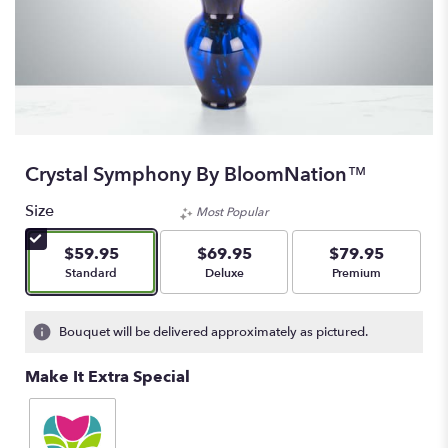
Crystal Symphony By BloomNation™
Size
Most Popular
$59.95
$69.95
$79.95
Arrangement size
Arrangement size
Arrangement size
Standard
Deluxe
Premium
Bouquet will be delivered approximately as pictured.
Make It Extra Special