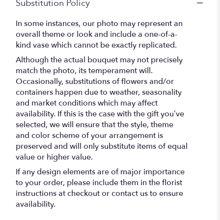
Substitution Policy
In some instances, our photo may represent an
overall theme or look and include a one-of-a-
kind vase which cannot be exactly replicated.
Although the actual bouquet may not precisely
match the photo, its temperament will.
Occasionally, substitutions of flowers and/or
containers happen due to weather, seasonality
and market conditions which may affect
availability. If this is the case with the gift you’ve
selected, we will ensure that the style, theme
and color scheme of your arrangement is
preserved and will only substitute items of equal
value or higher value.
If any design elements are of major importance
to your order, please include them in the florist
instructions at checkout or contact us to ensure
availability.