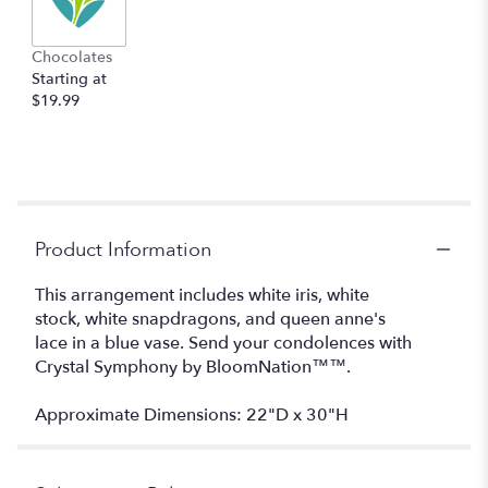
Chocolates
Starting at
$19.99
Product Information
This arrangement includes white iris, white
stock, white snapdragons, and queen anne's
lace in a blue vase. Send your condolences with
Crystal Symphony by BloomNation™™.
Approximate Dimensions: 22"D x 30"H