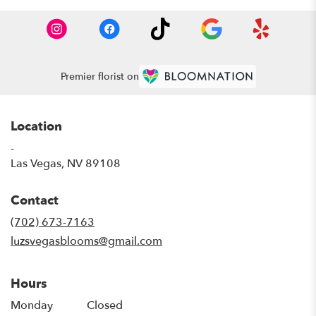
Premier florist on
Location
-
(link
Las Vegas, NV 89108
opens
in
Contact
a
new
(702) 673-7163
window)
luzsvegasblooms@gmail.com
Hours
Monday
Closed