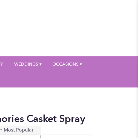
My Account
HY
WEDDINGS ▾
OCCASIONS ▾
ories Casket Spray
Most Popular