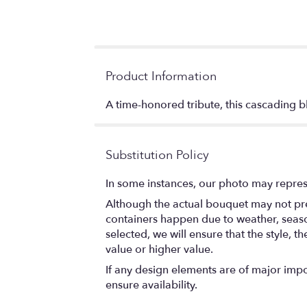
Product Information
A time-honored tribute, this cascading bl
Substitution Policy
In some instances, our photo may repres
Although the actual bouquet may not prec
containers happen due to weather, seasona
selected, we will ensure that the style,
value or higher value.
If any design elements are of major impor
ensure availability.