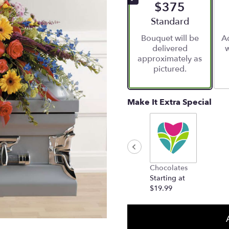
$375
Arrangement size
Standard
Bouquet will be
Ad
delivered
w
approximately as
pictured.
Make It Extra Special
Chocolates
Starting at
$19.99