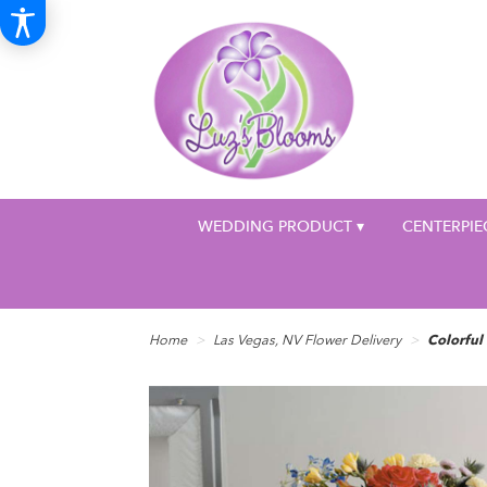
WEDDING PRODUCT ▾
CENTERPIE
Home
Las Vegas, NV Flower Delivery
Colorful