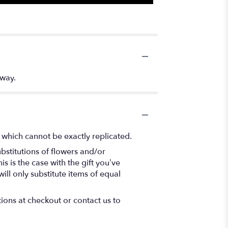
 way.
 which cannot be exactly replicated.
bstitutions of flowers and/or
s is the case with the gift you’ve
ll only substitute items of equal
tions at checkout or contact us to