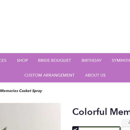
CES
SHOP
BRIDE BOUQUET
BIRTHDAY
SYMPAT
CUSTOM ARRANGEMENT
ABOUT US
 Memories Casket Spray
Colorful Mem