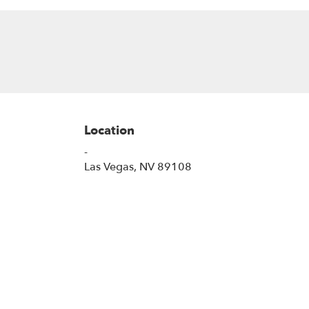
Location
-
(link
Las Vegas, NV 89108
opens
in
a
new
window)