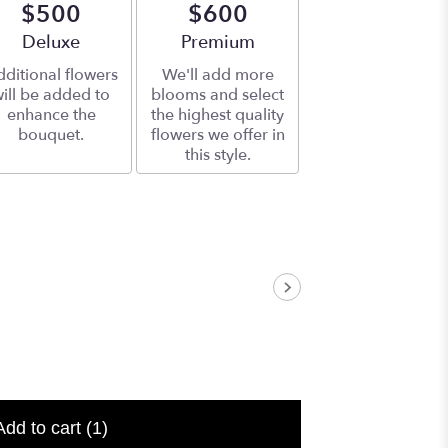
$500
$600
Arrangement size
Deluxe
Arrangement size
Premium
ditional flowers
We'll add more
ill be added to
blooms and select
enhance the
the highest quality
bouquet.
flowers we offer in
this style.
Add to cart
(1)