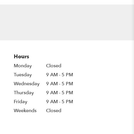
Hours
Monday
Closed
Tuesday
9 AM - 5 PM
Wednesday
9 AM - 5 PM
Thursday
9 AM - 5 PM
Friday
9 AM - 5 PM
Weekends
Closed