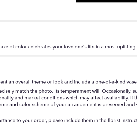
aze of color celebrates your love one's life in a most uplifting
ent an overall theme or look and include a one-of-a-kind vase
isely match the photo, its temperament will. Occasionally, su
lity and market conditions which may affect availability. If thi
 theme and color scheme of your arrangement is preserved and wi
tance to your order, please include them in the florist instruc