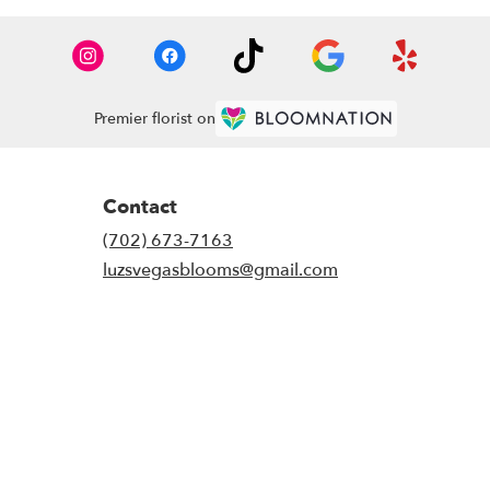
Premier florist on
Contact
(702) 673-7163
luzsvegasblooms@gmail.com