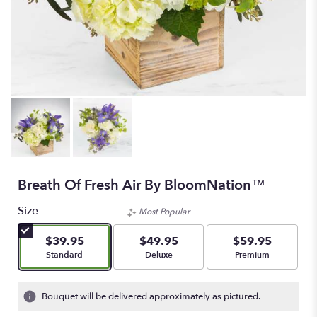
Breath Of Fresh Air By BloomNation™
Size
Most Popular
$39.95
$49.95
$59.95
Arrangement size
Arrangement size
Arrangement size
Standard
Deluxe
Premium
Bouquet will be delivered approximately as pictured.