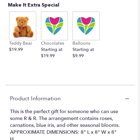
Make It Extra Special
Teddy Bear
Chocolates
Balloons
$19.99
Starting at
Starting at
$19.99
$9.99
Product Information
This is the perfect gift for someone who can use
some R & R. The arrangement contains roses,
carnations, blue iris, and other seasonal blooms.
APPROXIMATE DIMENSIONS: 8" L x 8" W x 8"
H