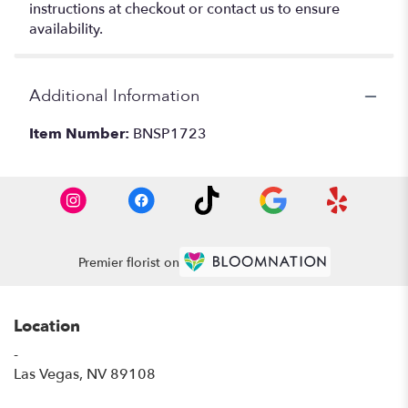
instructions at checkout or contact us to ensure
availability.
Additional Information
Item Number:
BNSP1723
Premier florist on
Location
-
(link
Las Vegas, NV 89108
opens
in