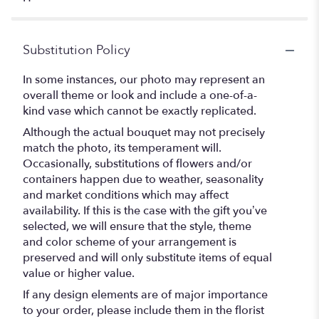
Substitution Policy
In some instances, our photo may represent an
overall theme or look and include a one-of-a-
kind vase which cannot be exactly replicated.
Although the actual bouquet may not precisely
match the photo, its temperament will.
Occasionally, substitutions of flowers and/or
containers happen due to weather, seasonality
and market conditions which may affect
availability. If this is the case with the gift you’ve
selected, we will ensure that the style, theme
and color scheme of your arrangement is
preserved and will only substitute items of equal
value or higher value.
If any design elements are of major importance
to your order, please include them in the florist