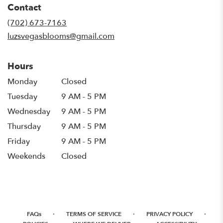
Contact
a
new
(702) 673-7163
window)
luzsvegasblooms@gmail.com
Hours
Monday
Closed
Tuesday
9 AM - 5 PM
Wednesday
9 AM - 5 PM
Thursday
9 AM - 5 PM
Friday
9 AM - 5 PM
Weekends
Closed
·
·
·
FAQs
TERMS OF SERVICE
PRIVACY POLICY