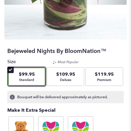
Bejeweled Nights By BloomNation™
Size
Most Popular
$99.95
$109.95
$119.95
Arrangement size
Arrangement size
Arrangement size
Standard
Deluxe
Premium
Bouquet will be delivered approximately as pictured.
Make It Extra Special