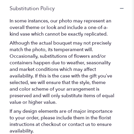
Substitution Policy
In some instances, our photo may represent an
overall theme or look and include a one-of-a-
kind vase which cannot be exactly replicated.
Although the actual bouquet may not precisely
match the photo, its temperament will.
Occasionally, substitutions of flowers and/or
containers happen due to weather, seasonality
and market conditions which may affect
availability. If this is the case with the gift you’ve
selected, we will ensure that the style, theme
and color scheme of your arrangement is
preserved and will only substitute items of equal
value or higher value.
If any design elements are of major importance
to your order, please include them in the florist
instructions at checkout or contact us to ensure
availability.