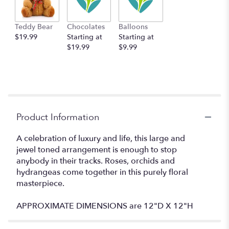
Teddy Bear
Chocolates
Balloons
$19.99
Starting at
Starting at
$19.99
$9.99
Product Information
A celebration of luxury and life, this large and
jewel toned arrangement is enough to stop
anybody in their tracks. Roses, orchids and
hydrangeas come together in this purely floral
masterpiece.
APPROXIMATE DIMENSIONS are 12"D X 12"H