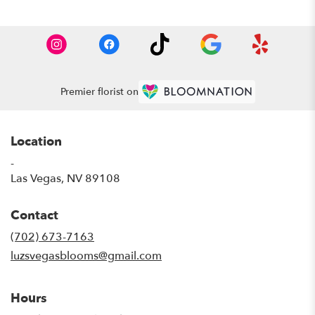
Premier florist on
Location
-
(link
Las Vegas, NV 89108
opens
in
Contact
a
new
(702) 673-7163
window)
luzsvegasblooms@gmail.com
Hours