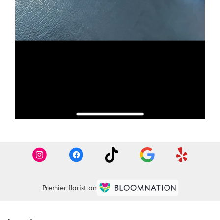
Premier florist on