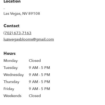
Location
-
(link
Las Vegas, NV 89108
opens
in
Contact
a
new
(702) 673-7163
window)
luzsvegasblooms@gmail.com
Hours
Monday
Closed
Tuesday
9 AM - 5 PM
Wednesday
9 AM - 5 PM
Thursday
9 AM - 5 PM
Friday
9 AM - 5 PM
Weekends
Closed