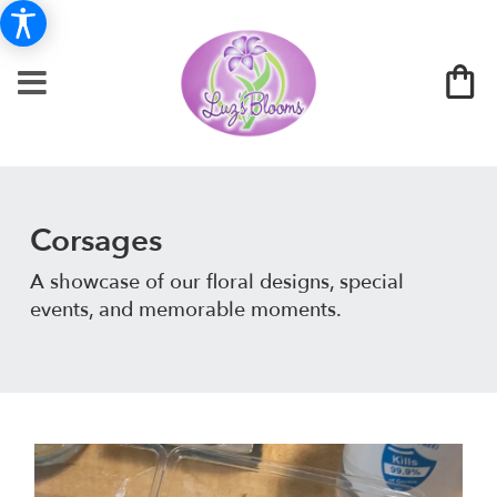
Corsages
A showcase of our floral designs, special
events, and memorable moments.