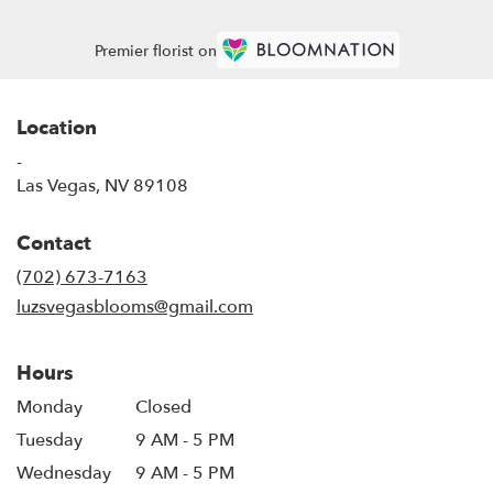
Premier florist on
Location
-
(link
Las Vegas, NV 89108
opens
in
Contact
a
new
(702) 673-7163
window)
luzsvegasblooms@gmail.com
Hours
Monday
Closed
Tuesday
9 AM - 5 PM
Wednesday
9 AM - 5 PM