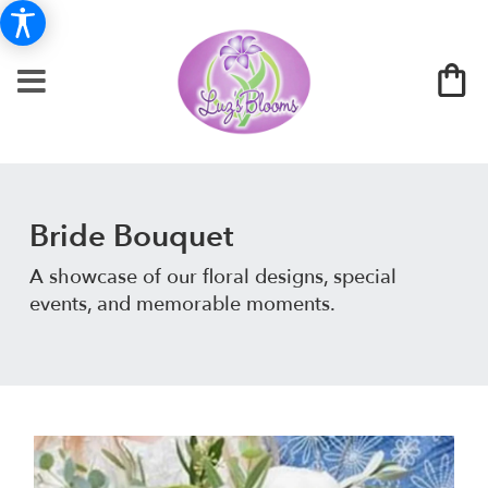
Bride Bouquet
A showcase of our floral designs, special
events, and memorable moments.